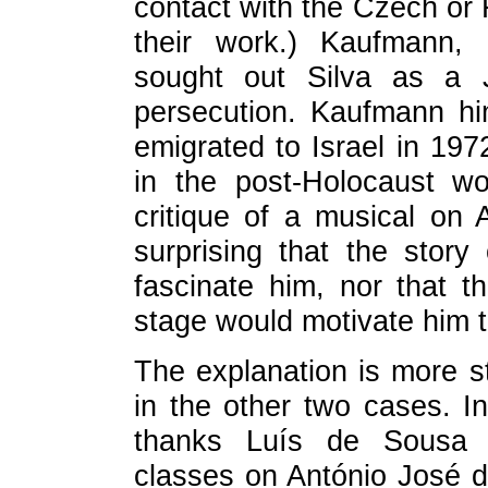
contact with the Czech or 
their work.) Kaufmann,
sought out Silva as a J
persecution. Kaufmann hi
emigrated to Israel in 197
in the post-Holocaust wo
critique of a musical on 
surprising that the stor
fascinate him, nor that th
stage would motivate him 
The explanation is more str
in the other two cases. 
thanks Luís de Sousa R
classes on António José d