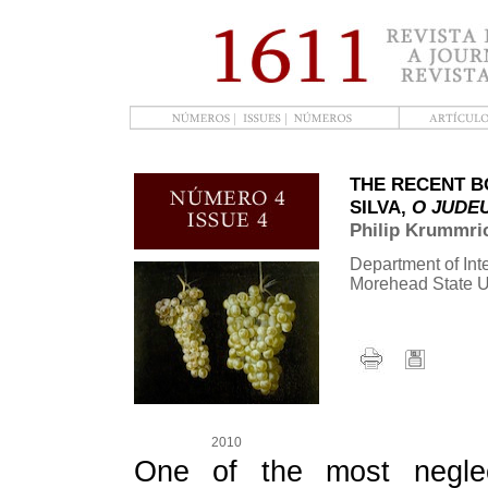
THE RECENT B
SILVA,
O JUDE
Philip Krummri
Department of Inte
Morehead State U
2010
One of the most neglect