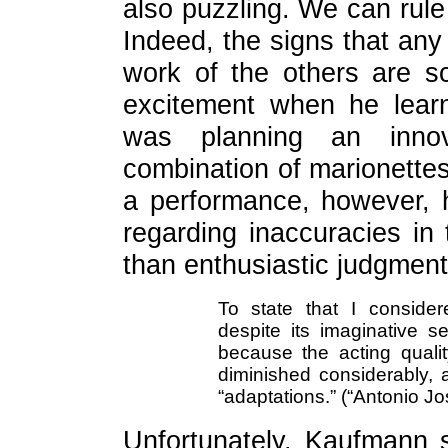
also puzzling. We can rul
Indeed, the signs that any
work of the others are s
excitement when he lear
was planning an innova
combination of marionettes
a performance, however, 
regarding inaccuracies in
than enthusiastic judgment
To state that I consider
despite its imaginative s
because the acting qual
diminished considerably,
“adaptations.” (“Antonio Jos
Unfortunately, Kaufmann 