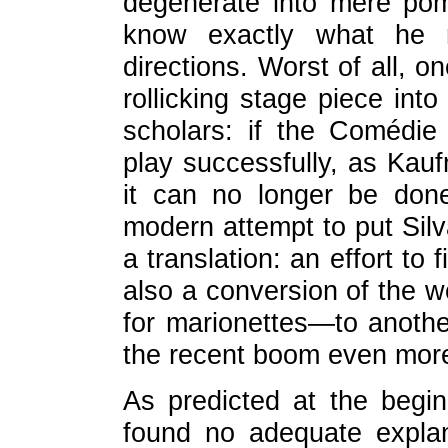
degenerate into mere pom
know exactly what he
directions. Worst of all, 
rollicking stage piece into
scholars: if the Comédie
play successfully, as Kau
it can no longer be done
modern attempt to put Silv
a translation: an effort to
also a conversion of the 
for marionettes—to anothe
the recent boom even more
As predicted at the begin
found no adequate explan