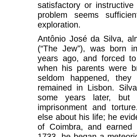
satisfactory or instructiv
problem seems sufficien
exploration.
Antônio José da Silva, al
(“The Jew”), was born in
years ago, and forced to
when his parents were br
seldom happened, they 
remained in Lisbon. Silv
some years later, but
imprisonment and torture
else about his life; he evid
of Coimbra, and earned s
1733, he began a meteoric