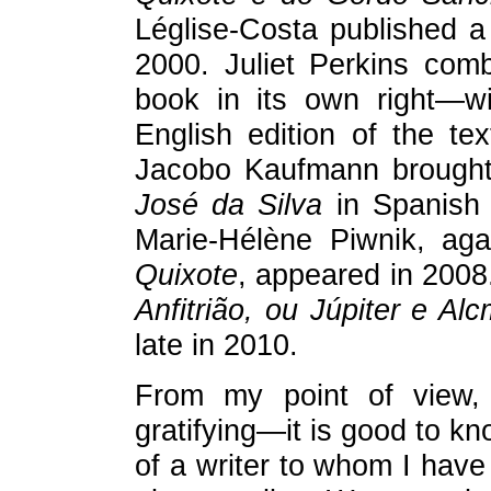
Léglise-Costa published a
2000. Juliet Perkins com
book in its own right—wi
English edition of the te
Jacobo Kaufmann brough
José da Silva
in Spanish 
Marie-Hélène Piwnik, ag
Quixote
, appeared in 2008.
Anfitrião, ou Júpiter e A
late in 2010.
From my point of view, t
gratifying—it is good to k
of a writer to whom I have