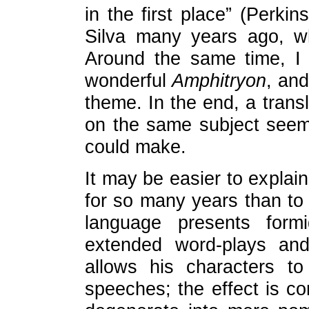
in the first place” (Perkins
Silva many years ago, wh
Around the same time, I 
wonderful
Amphitryon
, and
theme. In the end, a transl
on the same subject seeme
could make.
It may be easier to explai
for so many years than to
language presents formid
extended word-plays and
allows his characters to
speeches; the effect is com