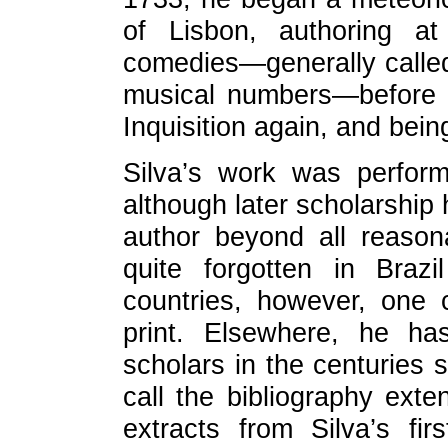
of Lisbon, authoring at
comedies—generally called
musical numbers—before e
Inquisition again, and bein
Silva’s work was perfor
although later scholarship 
author beyond all reaso
quite forgotten in Braz
countries, however, one 
print. Elsewhere, he ha
scholars in the centuries 
call the bibliography ext
extracts from Silva’s fi