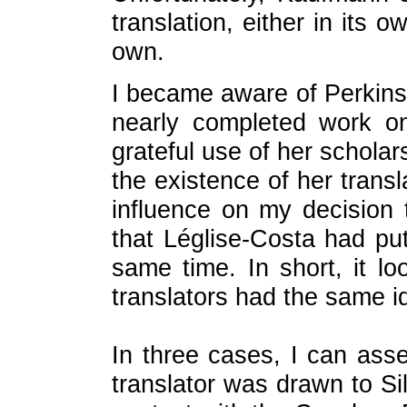
translation, either in its 
own.
I became aware of Perkins
nearly completed work 
grateful use of her scholars
the existence of her transl
influence on my decision
that Léglise-Costa had pu
same time. In short, it l
translators had the same id
In three cases, I can ass
translator was drawn to S