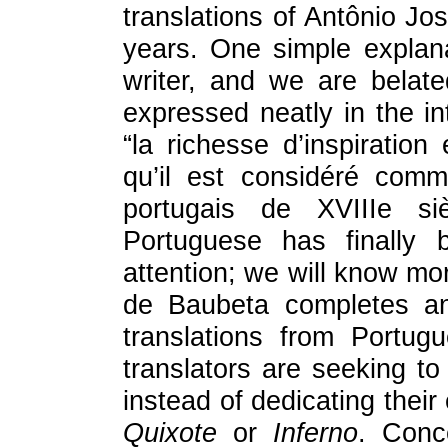
translations of Antônio Jo
years. One simple explana
writer, and we are belatedl
expressed neatly in the int
“la richesse d’inspiration
qu’il est considéré comm
portugais de XVIIIe si
Portuguese has finally 
attention; we will know mo
de Baubeta completes and
translations from Portug
translators are seeking t
instead of dedicating their
Quixote
or
Inferno
. Conce