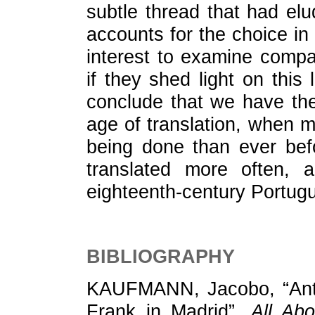
subtle thread that had el
accounts for the choice in 
interest to examine compar
if they shed light on this 
conclude that we have the
age of translation, when mo
being done than ever bef
translated more often, 
eighteenth-century Portug
BIBLIOGRAPHY
KAUFMANN, Jacobo, “Antón
Frank in Madrid”,
All Ab