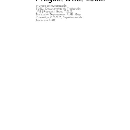
© Grupo de Investigación
T-1611,
Departamento de Traducción,
UAB | Research Group
T-1611
,
Translation Departament, UAB | Grup
d'Investigació
T-1611
, Departament de
Traducció, UAB