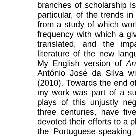
branches of scholarship is 
particular, of the trends i
from a study of which work
frequency with which a give
translated, and the imp
literature of the new lan
My English version of
An
Antônio José da Silva wi
(2010). Towards the end of
my work was part of a sud
plays of this unjustly ne
three centuries, have fiv
devoted their efforts to a
the Portuguese-speaking 