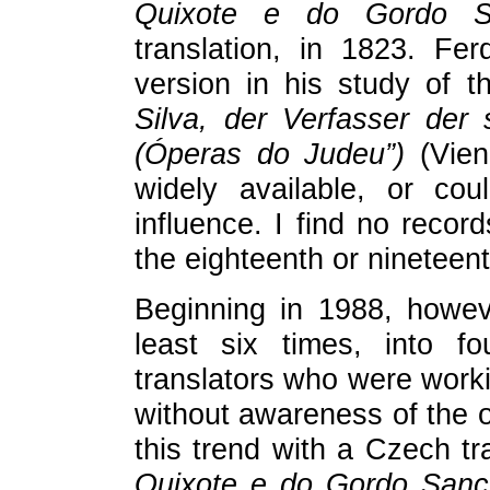
Quixote e do Gordo S
translation, in 1823. Fe
version in his study of t
Silva, der Verfasser der
(Óperas do Judeu”)
(Vien
widely available, or c
influence. I find no record
the eighteenth or nineteent
Beginning in 1988, howev
least six times, into fo
translators who were worki
without awareness of the 
this trend with a Czech tr
Quixote e do Gordo San