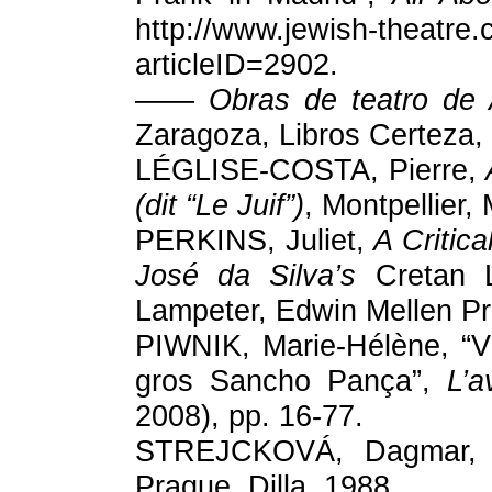
http://www.jewish-theatre.c
articleID=2902.
——
Obras de teatro de 
Zaragoza, Libros Certeza,
LÉGLISE-COSTA, Pierre,
(dit “Le Juif”)
, Montpellier,
PERKINS, Juliet,
A Critica
José da Silva’s
Cretan L
Lampeter, Edwin Mellen Pr
PIWNIK, Marie-Hélène, “V
gros Sancho Pança”,
L’a
2008), pp. 16-77.
STREJCKOVÁ, Dagmar
Prague, Dilla, 1988.